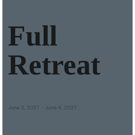
Full
Retreat
June 2, 2027
-
June 6, 2027