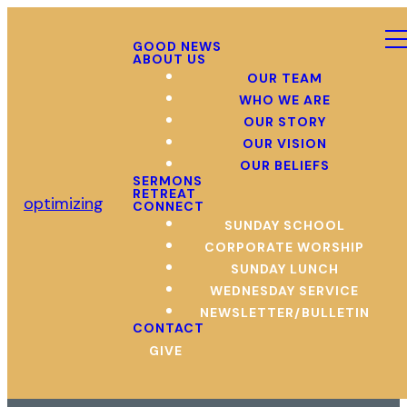
GOOD NEWS
ABOUT US
OUR TEAM
WHO WE ARE
OUR STORY
OUR VISION
OUR BELIEFS
SERMONS
RETREAT
optimizing
CONNECT
SUNDAY SCHOOL
CORPORATE WORSHIP
SUNDAY LUNCH
WEDNESDAY SERVICE
NEWSLETTER/BULLETIN
CONTACT
GIVE