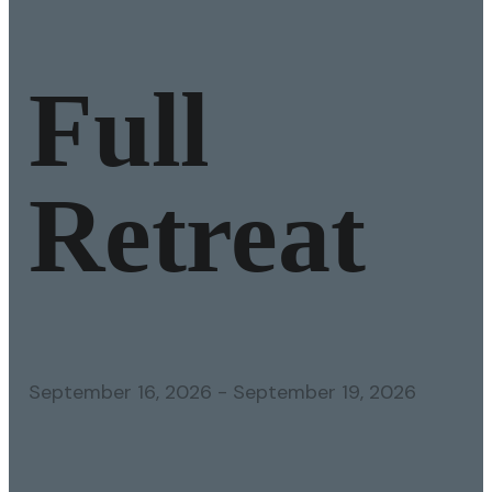
Full
Retreat
September 16, 2026
-
September 19, 2026