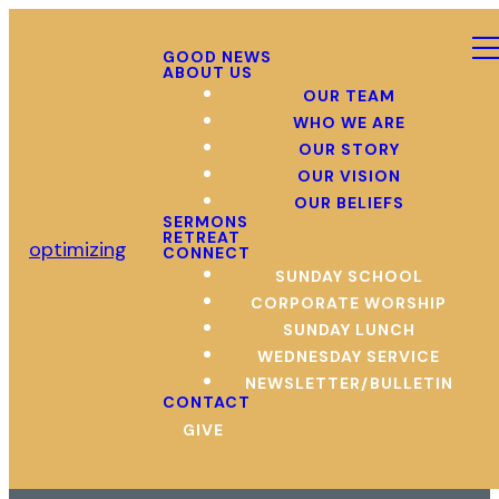
GOOD NEWS
ABOUT US
OUR TEAM
WHO WE ARE
OUR STORY
OUR VISION
OUR BELIEFS
SERMONS
RETREAT
optimizing
CONNECT
SUNDAY SCHOOL
CORPORATE WORSHIP
SUNDAY LUNCH
WEDNESDAY SERVICE
NEWSLETTER/BULLETIN
CONTACT
GIVE