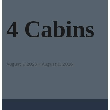
4 Cabins
August 7, 2026
-
August 9, 2026