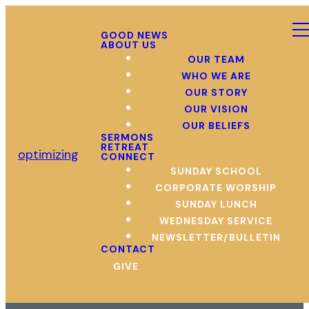
GOOD NEWS
ABOUT US
OUR TEAM
WHO WE ARE
OUR STORY
OUR VISION
OUR BELIEFS
SERMONS
RETREAT
optimizing
CONNECT
SUNDAY SCHOOL
CORPORATE WORSHIP
SUNDAY LUNCH
WEDNESDAY SERVICE
NEWSLETTER/BULLETIN
CONTACT
GIVE