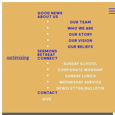
GOOD NEWS
ABOUT US
OUR TEAM
WHO WE ARE
OUR STORY
OUR VISION
OUR BELIEFS
SERMONS
RETREAT
optimizing
CONNECT
SUNDAY SCHOOL
CORPORATE WORSHIP
SUNDAY LUNCH
WEDNESDAY SERVICE
NEWSLETTER/BULLETIN
CONTACT
GIVE