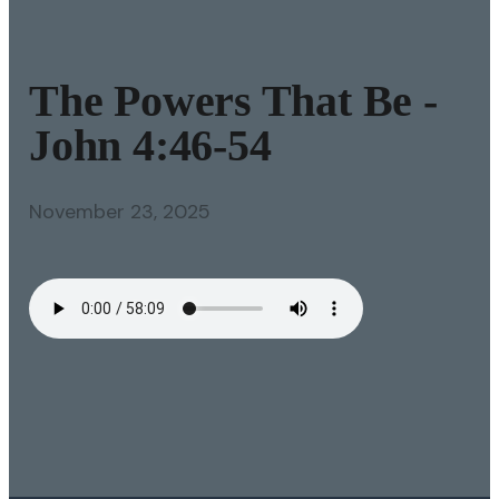
The Powers That Be -
John 4:46-54
November 23, 2025