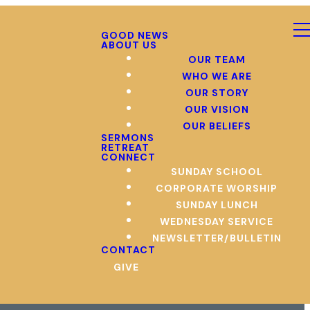
GOOD NEWS
ABOUT US
OUR TEAM
WHO WE ARE
OUR STORY
OUR VISION
OUR BELIEFS
SERMONS
RETREAT
CONNECT
SUNDAY SCHOOL
CORPORATE WORSHIP
SUNDAY LUNCH
WEDNESDAY SERVICE
NEWSLETTER/BULLETIN
CONTACT
GIVE