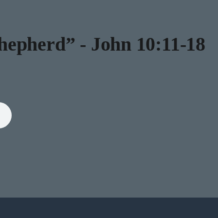
epherd” - John 10:11-18