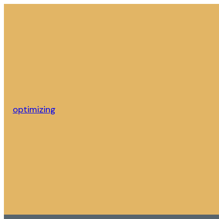
optimizing