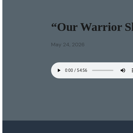
“Our Warrior Sh
May 24, 2026