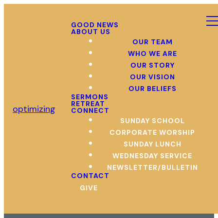
GOOD NEWS
ABOUT US
OUR TEAM
WHO WE ARE
OUR STORY
OUR VISION
OUR BELIEFS
SERMONS
RETREAT
optimizing
CONNECT
SUNDAY SCHOOL
CORPORATE WORSHIP
SUNDAY LUNCH
WEDNESDAY SERVICE
NEWSLETTER/BULLETIN
CONTACT
GIVE