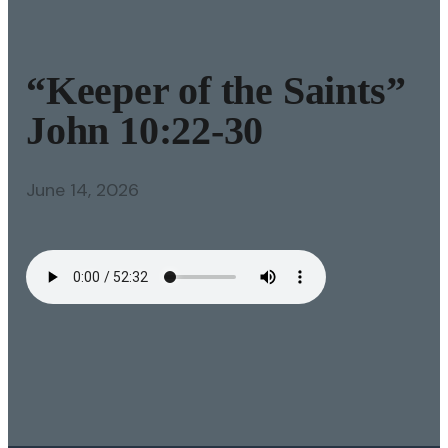
“Keeper of the Saints”
John 10:22-30
June 14, 2026