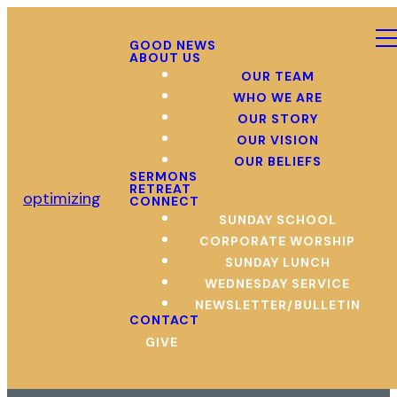
GOOD NEWS
ABOUT US
OUR TEAM
WHO WE ARE
OUR STORY
OUR VISION
OUR BELIEFS
SERMONS
RETREAT
optimizing
CONNECT
SUNDAY SCHOOL
CORPORATE WORSHIP
SUNDAY LUNCH
WEDNESDAY SERVICE
NEWSLETTER/BULLETIN
CONTACT
GIVE