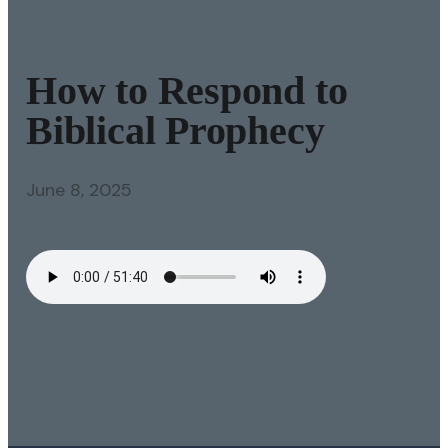
How to Respond to
Biblical Prophecy
June 8, 2025