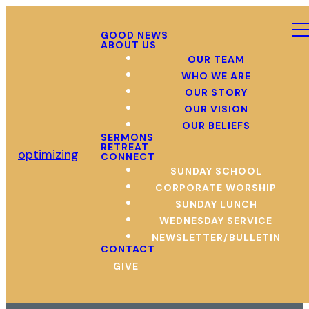
GOOD NEWS
ABOUT US
OUR TEAM
WHO WE ARE
OUR STORY
OUR VISION
OUR BELIEFS
SERMONS
RETREAT
optimizing
CONNECT
SUNDAY SCHOOL
CORPORATE WORSHIP
SUNDAY LUNCH
WEDNESDAY SERVICE
NEWSLETTER/BULLETIN
CONTACT
GIVE