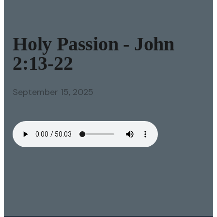
Holy Passion - John
2:13-22
September 15, 2025