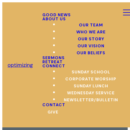
GOOD NEWS
ABOUT US
OUR TEAM
WHO WE ARE
OUR STORY
OUR VISION
OUR BELIEFS
SERMONS
RETREAT
optimizing
CONNECT
SUNDAY SCHOOL
CORPORATE WORSHIP
SUNDAY LUNCH
WEDNESDAY SERVICE
NEWSLETTER/BULLETIN
CONTACT
GIVE