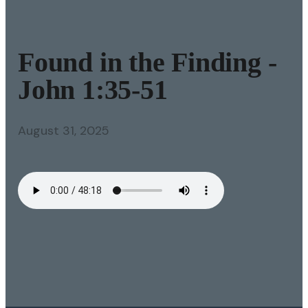
Found in the Finding -
John 1:35-51
August 31, 2025