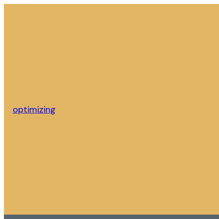
optimizing