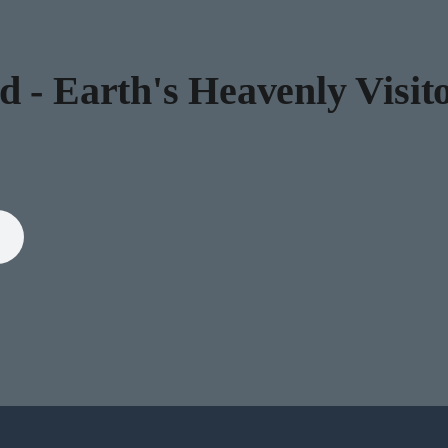
 - Earth's Heavenly Visito