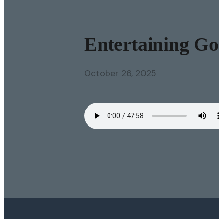
Entertaining God
October 26, 2025