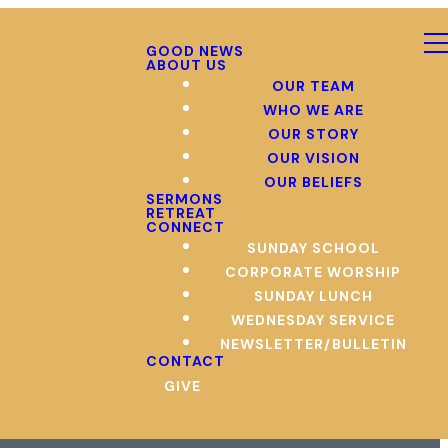
GOOD NEWS
ABOUT US
OUR TEAM
WHO WE ARE
OUR STORY
OUR VISION
OUR BELIEFS
SERMONS
RETREAT
CONNECT
SUNDAY SCHOOL
CORPORATE WORSHIP
SUNDAY LUNCH
WEDNESDAY SERVICE
NEWSLETTER/BULLETIN
CONTACT
GIVE